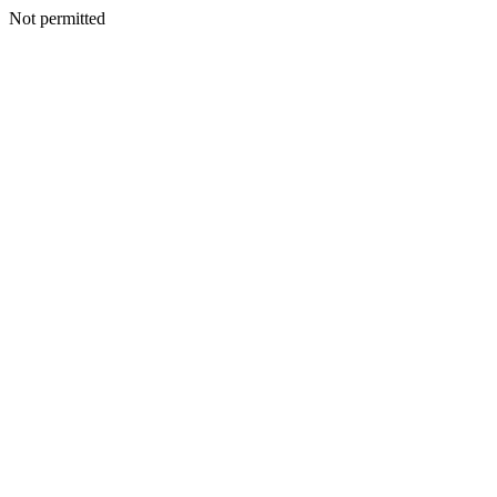
Not permitted