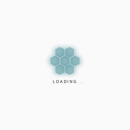
OUR VALUES
Quality – to supply highes
quality products.
Innovation – to improve tod
LOADING...
by creating added value fo
tomorrow.
Responsibility – to share
highest responsibility by