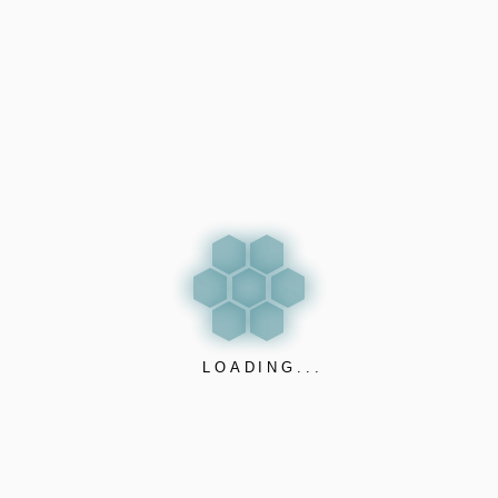
EXPORE PRODUCT
LOADING...
CARBONLESS