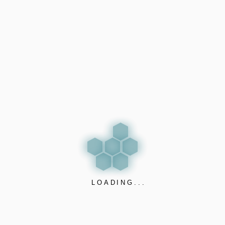
#VapeDetector
nanosensorics
If you are an Airbnb host, you’re not just renting space —
you’re protecting an asset and a reputation. But how do
you prevent vaping, smoking, aggression, or property
damage without invading your guests’ privacy?
VAPELESS PRO solution by
Nano Sensorics
is your
answer.
✅ Detects electronic cigarettes (Vaping, THC, iQOS),
smoking, and even aggression or vandalism
✅ Detects property damage, breaking of things, loud
LOADING...
music and illegal parties
✅ Privacy-respecting: no cameras, no sound recording –