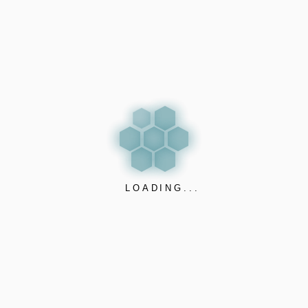
answer.
✅ Detects electronic cigarettes (Vaping, THC, iQOS),
smoking, and even aggression or vandalism
✅ Detects property damage, breaking of things, loud
music and illegal parties
✅ Privacy-respecting: no cameras, no sound recording –
just smart pattern recognition based sensing
✅ Instant alerts to your phone or dashboard when
LOADING...
unwanted behavior is detected
✅ Plug-and-play setup, no maintenance required and 10+
years opperation
✅ Fully cybersecure: triple-encrypted solution