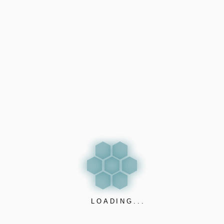
#health #technology #nanosensorics #iQOS #e-
cigarette #Electroniccigarette # THC
LOADING...